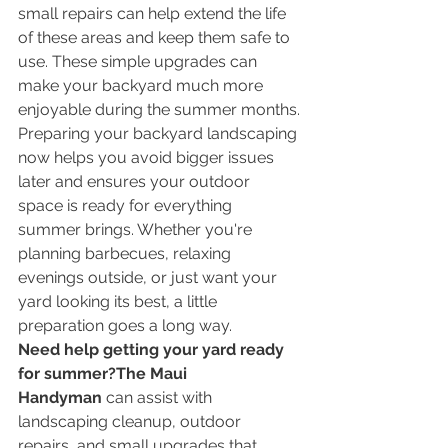
small repairs can help extend the life 
of these areas and keep them safe to 
use. These simple upgrades can 
make your backyard much more 
enjoyable during the summer months.
Preparing your backyard landscaping 
now helps you avoid bigger issues 
later and ensures your outdoor 
space is ready for everything 
summer brings. Whether you're 
planning barbecues, relaxing 
evenings outside, or just want your 
yard looking its best, a little 
preparation goes a long way.
Need help getting your yard ready 
for summer?The Maui 
Handyman
 can assist with 
landscaping cleanup, outdoor 
repairs, and small upgrades that 