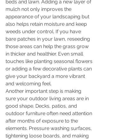
beds and lawn. Adding a new layer of 
mulch not only improves the 
appearance of your landscaping but 
also helps retain moisture and keep 
weeds under control. If you have 
bare patches in your lawn, reseeding 
those areas can help the grass grow 
in thicker and healthier. Even small 
touches like planting seasonal flowers 
or adding a few decorative plants can 
give your backyard a more vibrant 
and welcoming feel.
Another important step is making 
sure your outdoor living areas are in 
good shape. Decks, patios, and 
outdoor furniture often need attention 
after months of exposure to the 
elements. Pressure washing surfaces, 
tightening loose boards, and making 