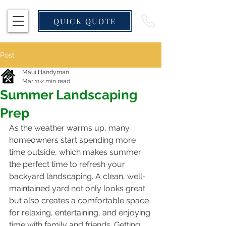
QUICK QUOTE
Post
Maui Handyman
Mar 11
2 min read
Summer Landscaping
Prep
As the weather warms up, many 
homeowners start spending more 
time outside, which makes summer 
the perfect time to refresh your 
backyard landscaping. A clean, well-
maintained yard not only looks great 
but also creates a comfortable space 
for relaxing, entertaining, and enjoying 
time with family and friends. Getting 