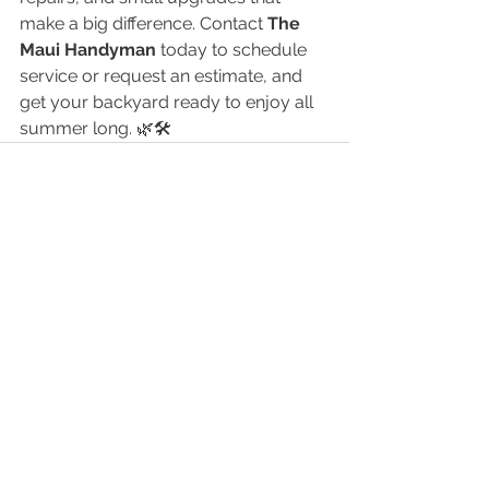
make a big difference. Contact 
The 
Maui Handyman
 today to schedule 
service or request an estimate, and 
get your backyard ready to enjoy all 
summer long. 🌿🛠️
See All
Recent Posts