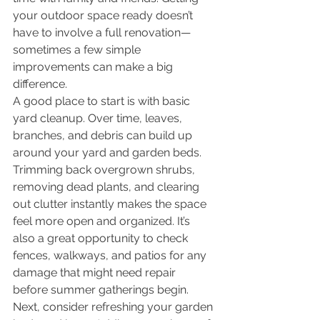
your outdoor space ready doesn’t 
have to involve a full renovation—
sometimes a few simple 
improvements can make a big 
difference.
A good place to start is with basic 
yard cleanup. Over time, leaves, 
branches, and debris can build up 
around your yard and garden beds. 
Trimming back overgrown shrubs, 
removing dead plants, and clearing 
out clutter instantly makes the space 
feel more open and organized. It’s 
also a great opportunity to check 
fences, walkways, and patios for any 
damage that might need repair 
before summer gatherings begin.
Next, consider refreshing your garden 