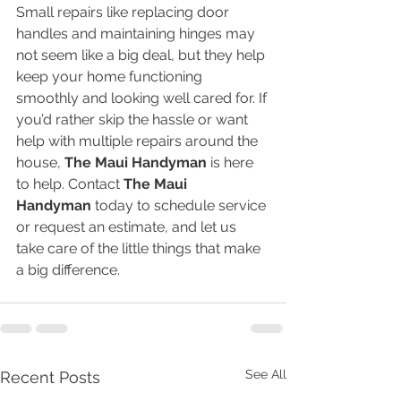
Small repairs like replacing door 
handles and maintaining hinges may 
not seem like a big deal, but they help 
keep your home functioning 
smoothly and looking well cared for. If 
you’d rather skip the hassle or want 
help with multiple repairs around the 
house, 
The Maui Handyman
 is here 
to help. Contact 
The Maui 
Handyman
 today to schedule service 
or request an estimate, and let us 
take care of the little things that make 
a big difference.
See All
Recent Posts