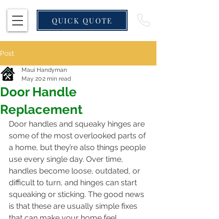
QUICK QUOTE
Post
Maui Handyman
May 20
2 min read
Door Handle
Replacement
Door handles and squeaky hinges are 
some of the most overlooked parts of 
a home, but they’re also things people 
use every single day. Over time, 
handles become loose, outdated, or 
difficult to turn, and hinges can start 
squeaking or sticking. The good news 
is that these are usually simple fixes 
that can make your home feel 