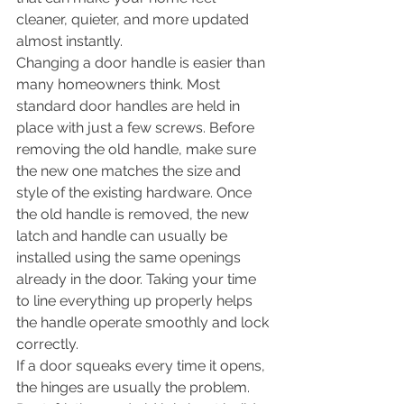
cleaner, quieter, and more updated 
almost instantly.
Changing a door handle is easier than 
many homeowners think. Most 
standard door handles are held in 
place with just a few screws. Before 
removing the old handle, make sure 
the new one matches the size and 
style of the existing hardware. Once 
the old handle is removed, the new 
latch and handle can usually be 
installed using the same openings 
already in the door. Taking your time 
to line everything up properly helps 
the handle operate smoothly and lock 
correctly.
If a door squeaks every time it opens, 
the hinges are usually the problem. 