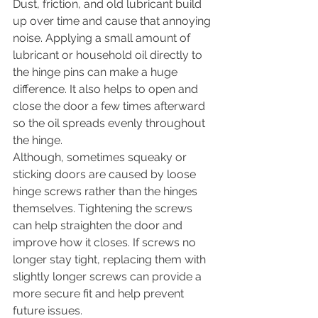
Dust, friction, and old lubricant build 
up over time and cause that annoying 
noise. Applying a small amount of 
lubricant or household oil directly to 
the hinge pins can make a huge 
difference. It also helps to open and 
close the door a few times afterward 
so the oil spreads evenly throughout 
the hinge.
Although, sometimes squeaky or 
sticking doors are caused by loose 
hinge screws rather than the hinges 
themselves. Tightening the screws 
can help straighten the door and 
improve how it closes. If screws no 
longer stay tight, replacing them with 
slightly longer screws can provide a 
more secure fit and help prevent 
future issues.